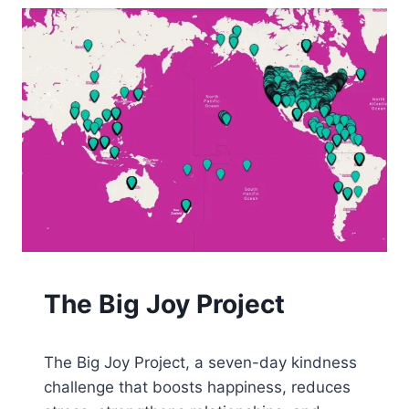
JOY
The Big Joy Project
By
August 22, 2025
The Big Joy Project, a seven-day kindness
Tone
challenge that boosts happiness, reduces