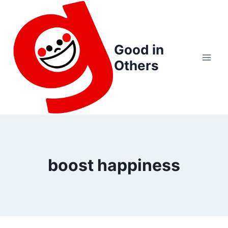
Skip
to
content
Good in
Others
boost happiness