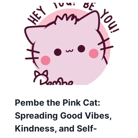
CARTOON
Pembe the Pink Cat:
Spreading Good Vibes,
Kindness, and Self-