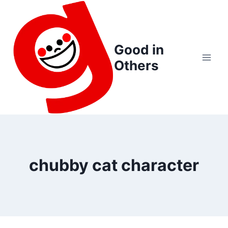
Skip
to
content
Good in
Others
chubby cat character