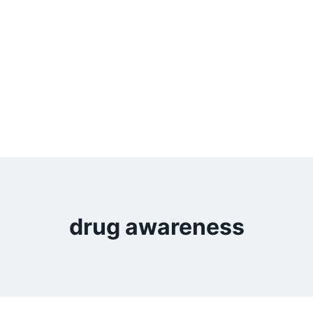
drug awareness