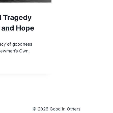
 Tragedy
s and Hope
gacy of goodness
Newman’s Own,
© 2026 Good in Others