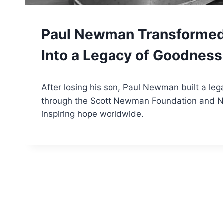
GOOD
Paul Newman Transformed
Into a Legacy of Goodnes
By
October 26, 2025
After losing his son, Paul Newman built a le
Tone
through the Scott Newman Foundation and 
inspiring hope worldwide.