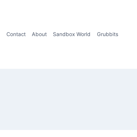
Contact
About
Sandbox World
Grubbits