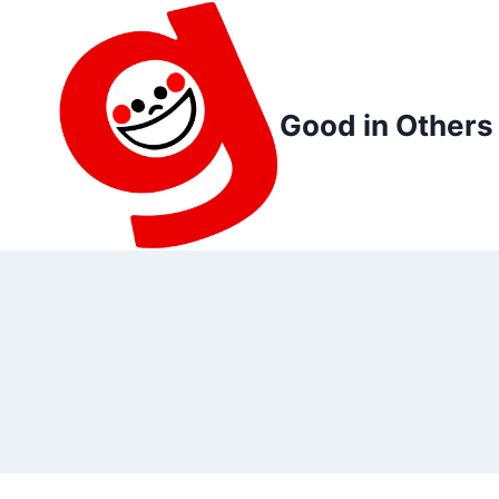
Skip
to
content
Good in Others