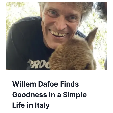
GOOD
Willem Dafoe Finds
Goodness in a Simple
Life in Italy