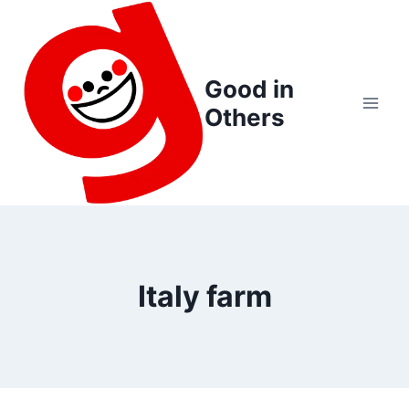
Skip
to
content
Good in
Others
Italy farm