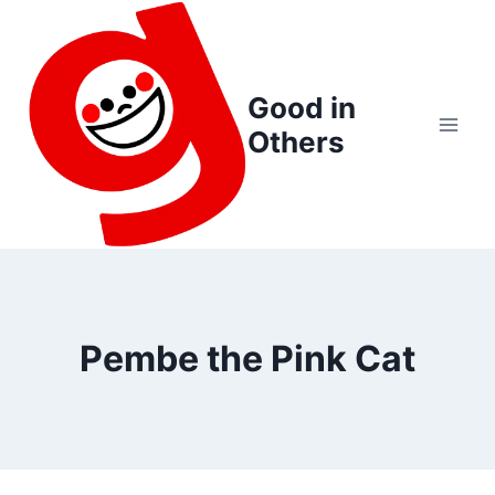
Skip
to
content
Good in
Others
Pembe the Pink Cat