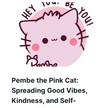
CARTOON
Pembe the Pink Cat:
Spreading Good Vibes,
Kindness, and Self-