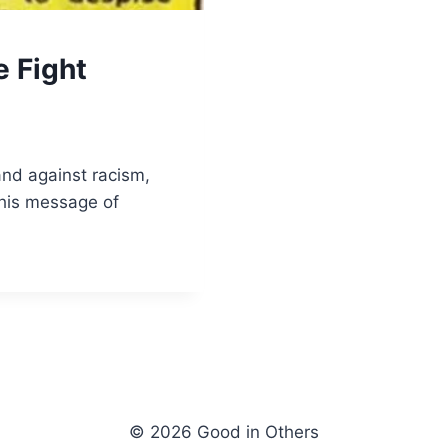
e Fight
and against racism,
his message of
© 2026 Good in Others