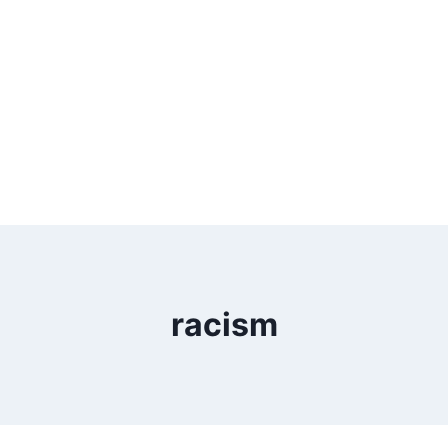
racism