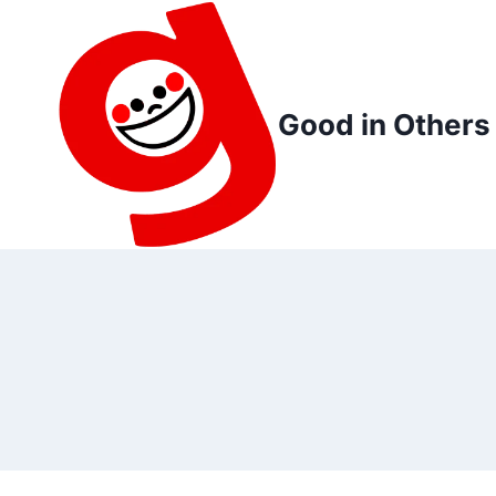
Skip
to
content
Good in Others