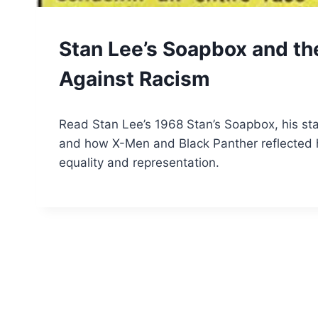
COMIC
Stan Lee’s Soapbox and th
BOOKS
Against Racism
By
March 25, 2026
Read Stan Lee’s 1968 Stan’s Soapbox, his st
Tone
and how X-Men and Black Panther reflected 
equality and representation.