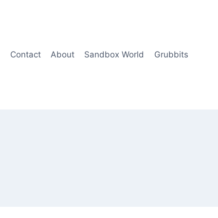
Contact
About
Sandbox World
Grubbits