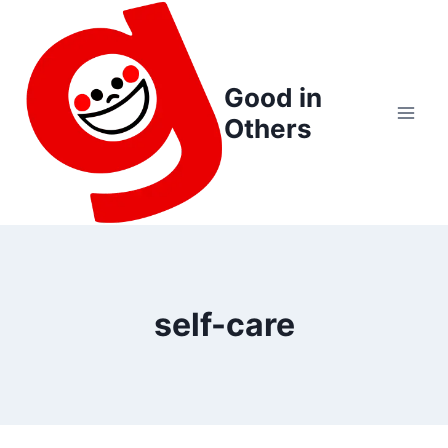
Skip
to
content
Good in
Others
self-care