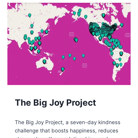
JOY
The Big Joy Project
By
August 22, 2025
The Big Joy Project, a seven-day kindness
Tone
challenge that boosts happiness, reduces