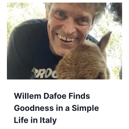
GOOD
Willem Dafoe Finds
Goodness in a Simple
Life in Italy