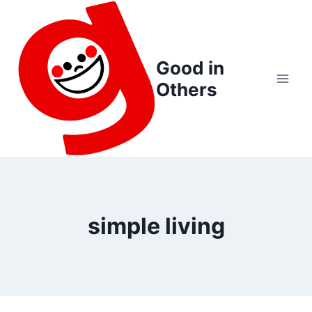
Skip
to
content
Good in
Others
simple living