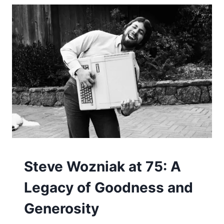
COMPUTERS
Steve Wozniak at 75: A
Legacy of Goodness and
Generosity