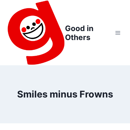
Skip
to
content
Good in
Others
Smiles minus Frowns